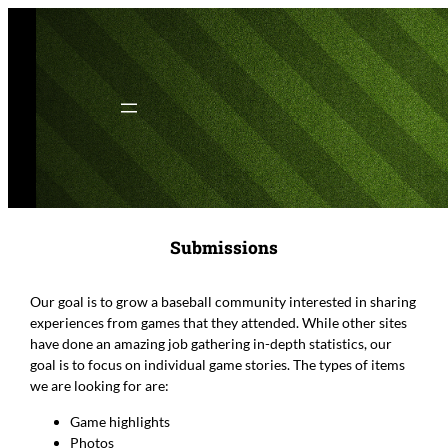
Skip
to
content
Submissions
Our goal is to grow a baseball community interested in sharing
experiences from games that they attended. While other sites
have done an amazing job gathering in-depth statistics, our
goal is to focus on individual game stories. The types of items
we are looking for are:
Game highlights
Photos