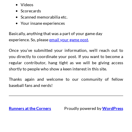
Videos
Scorecards
Scanned memorabilia etc.
Your insane experiences
Basically, anything that was a part of your game day
experience. So, please
email your game post
.
Once you’ve submitted your information, we’ll reach out to
you directly to coordinate your post. If you want to become a
regular contributor, hang tight as we will be giving access
shortly to people who show a keen interest in this site.
Thanks again and welcome to our community of fellow
baseball fans and nerds!
Runners at the Corners
Proudly powered by
WordPress