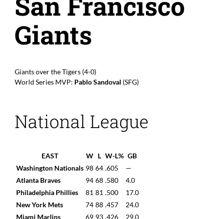
San Francisco
Giants
Giants over the Tigers (4-0)
World Series MVP:
Pablo Sandoval
(SFG)
National League
EAST
W
L
W-L%
GB
Washington Nationals
98
64
.605
—
Atlanta Braves
94
68
.580
4.0
Philadelphia Phillies
81
81
.500
17.0
New York Mets
74
88
.457
24.0
Miami Marlins
69
93
.426
29.0