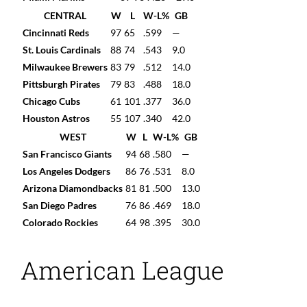
CENTRAL
W
L
W-L%
GB
Cincinnati Reds
97
65
.599
—
St. Louis Cardinals
88
74
.543
9.0
Milwaukee Brewers
83
79
.512
14.0
Pittsburgh Pirates
79
83
.488
18.0
Chicago Cubs
61
101
.377
36.0
Houston Astros
55
107
.340
42.0
WEST
W
L
W-L%
GB
San Francisco Giants
94
68
.580
—
Los Angeles Dodgers
86
76
.531
8.0
Arizona Diamondbacks
81
81
.500
13.0
San Diego Padres
76
86
.469
18.0
Colorado Rockies
64
98
.395
30.0
American League