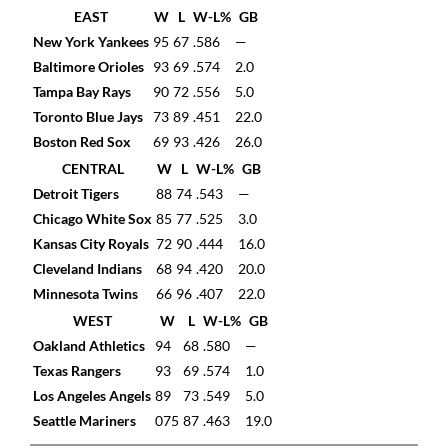
EAST
W
L
W-L%
GB
New York Yankees
95
67
.586
—
Baltimore Orioles
93
69
.574
2.0
Tampa Bay Rays
90
72
.556
5.0
Toronto Blue Jays
73
89
.451
22.0
Boston Red Sox
69
93
.426
26.0
CENTRAL
W
L
W-L%
GB
Detroit Tigers
88
74
.543
—
Chicago White Sox
85
77
.525
3.0
Kansas City Royals
72
90
.444
16.0
Cleveland Indians
68
94
.420
20.0
Minnesota Twins
66
96
.407
22.0
WEST
W
L
W-L%
GB
Oakland Athletics
94
68
.580
—
Texas Rangers
93
69
.574
1.0
Los Angeles Angels
89
73
.549
5.0
Seattle Mariners
075
87
.463
19.0