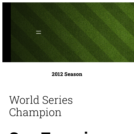
Skip
to
content
2012 Season
World Series
Champion