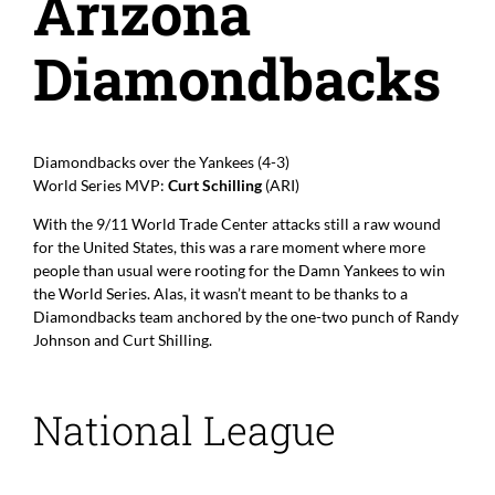
Arizona
Diamondbacks
Diamondbacks over the Yankees (4-3)
World Series MVP:
Curt Schilling
(ARI)
With the 9/11 World Trade Center attacks still a raw wound
for the United States, this was a rare moment where more
people than usual were rooting for the Damn Yankees to win
the World Series. Alas, it wasn’t meant to be thanks to a
Diamondbacks team anchored by the one-two punch of Randy
Johnson and Curt Shilling.
National League