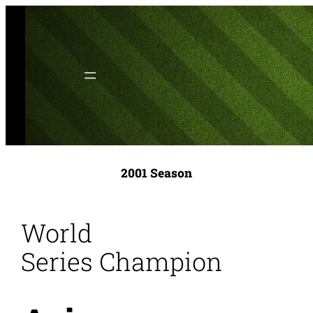
Skip
to
content
2001 Season
World
Series Champion