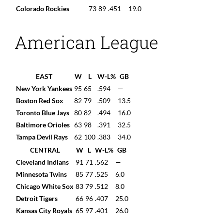
Colorado Rockies
73
89
.451
19.0
American League
EAST
W
L
W-L%
GB
New York Yankees
95
65
.594
—
Boston Red Sox
82
79
.509
13.5
Toronto Blue Jays
80
82
.494
16.0
Baltimore Orioles
63
98
.391
32.5
Tampa Devil Rays
62
100
.383
34.0
CENTRAL
W
L
W-L%
GB
Cleveland Indians
91
71
.562
—
Minnesota Twins
85
77
.525
6.0
Chicago White Sox
83
79
.512
8.0
Detroit Tigers
66
96
.407
25.0
Kansas City Royals
65
97
.401
26.0