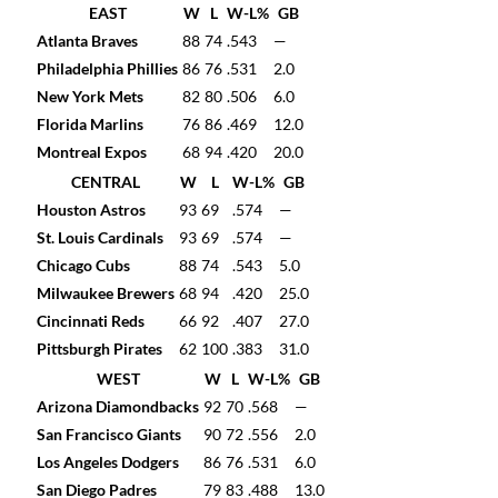
EAST
W
L
W-L%
GB
Atlanta Braves
88
74
.543
—
Philadelphia Phillies
86
76
.531
2.0
New York Mets
82
80
.506
6.0
Florida Marlins
76
86
.469
12.0
Montreal Expos
68
94
.420
20.0
CENTRAL
W
L
W-L%
GB
Houston Astros
93
69
.574
—
St. Louis Cardinals
93
69
.574
—
Chicago Cubs
88
74
.543
5.0
Milwaukee Brewers
68
94
.420
25.0
Cincinnati Reds
66
92
.407
27.0
Pittsburgh Pirates
62
100
.383
31.0
WEST
W
L
W-L%
GB
Arizona Diamondbacks
92
70
.568
—
San Francisco Giants
90
72
.556
2.0
Los Angeles Dodgers
86
76
.531
6.0
San Diego Padres
79
83
.488
13.0