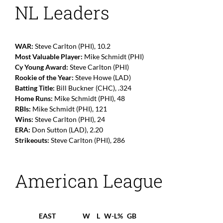
NL Leaders
WAR:
Steve Carlton (PHI), 10.2
Most Valuable Player:
Mike Schmidt (PHI)
Cy Young Award:
Steve Carlton (PHI)
Rookie of the Year:
Steve Howe (LAD)
Batting Title:
Bill Buckner (CHC), .324
Home Runs:
Mike Schmidt (PHI), 48
RBIs:
Mike Schmidt (PHI), 121
Wins:
Steve Carlton (PHI), 24
ERA:
Don Sutton (LAD), 2.20
Strikeouts:
Steve Carlton (PHI), 286
American League
EAST
W
L
W-L%
GB