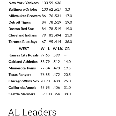
New York Yankees
103
59
.636
—
Baltimore Orioles
100
62
.617
3.0
Milwaukee Brewers
86
76
.531
17.0
Detroit Tigers
84
78
.519
19.0
Boston Red Sox
84
78
.519
19.0
Cleveland Indians
79
81
.494
23.0
Toronto Blue Jays
67
95
.414
36.0
WEST
W
L
W-L%
GB
Kansas City Royals
97
65
.599
—
Oakland Athletics
83
79
.512
14.0
Minnesota Twins
77
84
.478
19.5
Texas Rangers
76
85
.472
20.5
Chicago White Sox
70
90
.438
26.0
California Angels
65
95
.406
31.0
Seattle Mariners
59
103
.364
38.0
AL Leaders