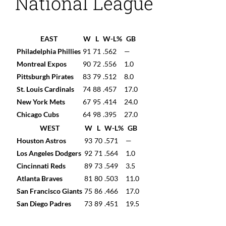
National League
EAST
W
L
W-L%
GB
Philadelphia Phillies
91
71
.562
—
Montreal Expos
90
72
.556
1.0
Pittsburgh Pirates
83
79
.512
8.0
St. Louis Cardinals
74
88
.457
17.0
New York Mets
67
95
.414
24.0
Chicago Cubs
64
98
.395
27.0
WEST
W
L
W-L%
GB
Houston Astros
93
70
.571
—
Los Angeles Dodgers
92
71
.564
1.0
Cincinnati Reds
89
73
.549
3.5
Atlanta Braves
81
80
.503
11.0
San Francisco Giants
75
86
.466
17.0
San Diego Padres
73
89
.451
19.5