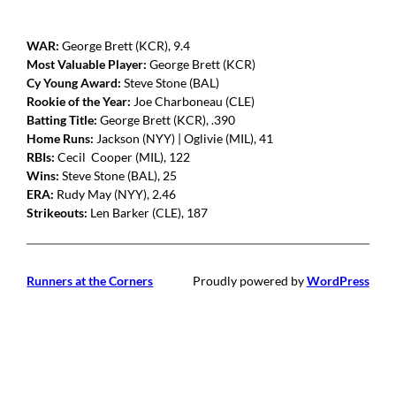
WAR:
George Brett (KCR), 9.4
Most Valuable Player:
George Brett (KCR)
Cy Young Award:
Steve Stone (BAL)
Rookie of the Year:
Joe Charboneau (CLE)
Batting Title:
George Brett (KCR), .390
Home Runs:
Jackson (NYY) | Oglivie (MIL), 41
RBIs:
Cecil Cooper (MIL), 122
Wins:
Steve Stone (BAL), 25
ERA:
Rudy May (NYY), 2.46
Strikeouts:
Len Barker (CLE), 187
Runners at the Corners
Proudly powered by
WordPress