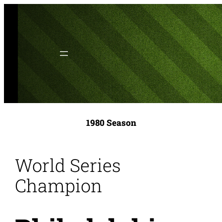
Skip
to
content
1980 Season
World Series
Champion