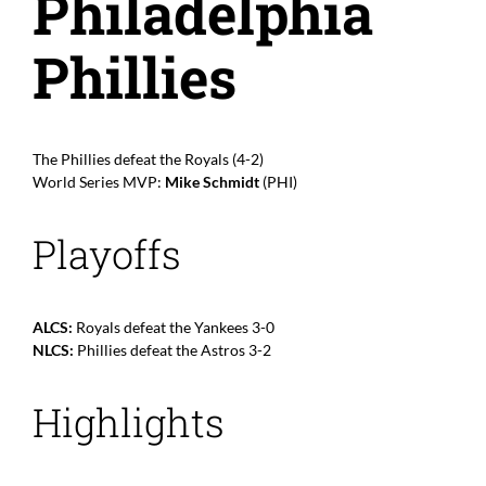
Philadelphia
Phillies
The Phillies defeat the Royals (4-2)
World Series MVP:
Mike Schmidt
(PHI)
Playoffs
ALCS:
Royals defeat the Yankees 3-0
NLCS:
Phillies defeat the Astros 3-2
Highlights