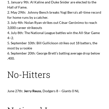
1. January 9th: Al Kaline and Duke Snider are elected to the
Hall of Fame.
2. May 29th: Johnny Bench breaks Yogi Berra’s all-time record
for home runs by a catcher.
3. July 4th: Nolan Ryan strikes out César Gerónimo to reach
3,000 career strikeouts
4. July 8th: The National League battles win the All-Star Game
4–2.
5. September 10th: Bill Gullickson strikes out 18 batters, the
most by a rookie
6. September 20th: George Brett’s batting average drop below
.400.
No-Hitters
June 27th:
Jerry Reuss
, Dodgers 8 – Giants 0 NL