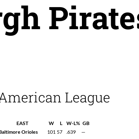
rgh Pirate
American League
EAST
W
L
W-L%
GB
Baltimore Orioles
101
57
.639
—