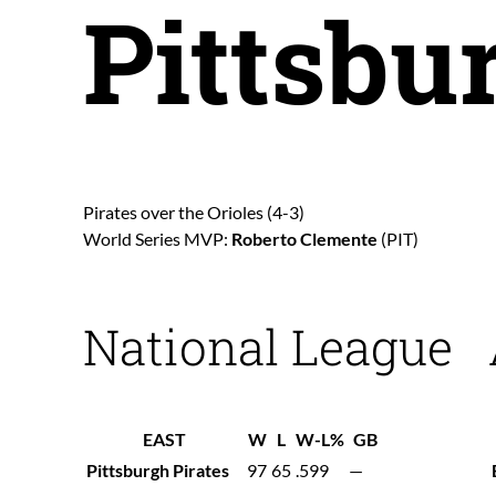
Pittsbu
Pirates over the Orioles (4-3)
World Series MVP:
Roberto Clemente
(PIT)
National League
EAST
W
L
W-L%
GB
Pittsburgh Pirates
97
65
.599
—