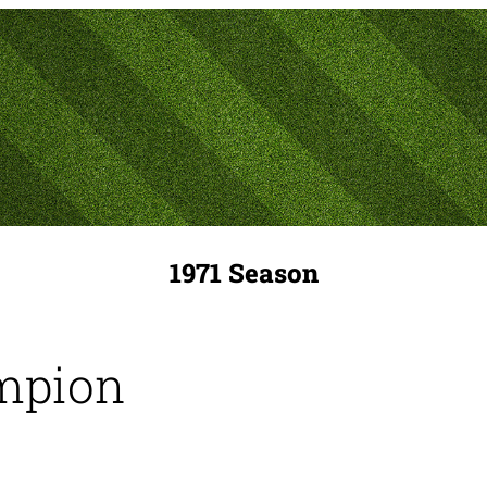
1971 Season
mpion