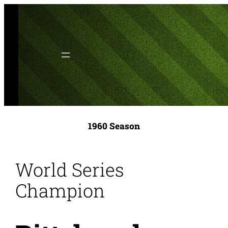
Skip
to
content
1960 Season
World Series
Champion