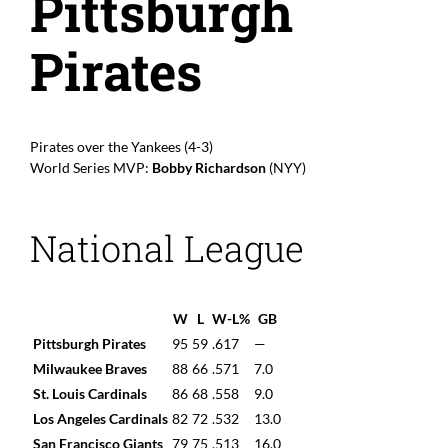
Pittsburgh
Pirates
Pirates over the Yankees (4-3)
World Series MVP:
Bobby Richardson
(NYY)
National League
W
L
W-L%
GB
Pittsburgh Pirates
95
59
.617
—
Milwaukee Braves
88
66
.571
7.0
St. Louis Cardinals
86
68
.558
9.0
Los Angeles Cardinals
82
72
.532
13.0
San Francisco Giants
79
75
.513
16.0