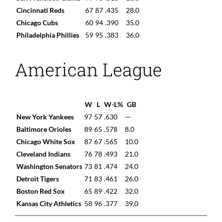
Cincinnati Reds
67
87
.435
28.0
Chicago Cubs
60
94
.390
35.0
Philadelphia Phillies
59
95
.383
36.0
American League
W
L
W-L%
GB
New York Yankees
97
57
.630
—
Baltimore Orioles
89
65
.578
8.0
Chicago White Sox
87
67
.565
10.0
Cleveland Indians
76
78
.493
21.0
Washington Senators
73
81
.474
24.0
Detroit Tigers
71
83
.461
26.0
Boston Red Sox
65
89
.422
32.0
Kansas City Athletics
58
96
.377
39.0