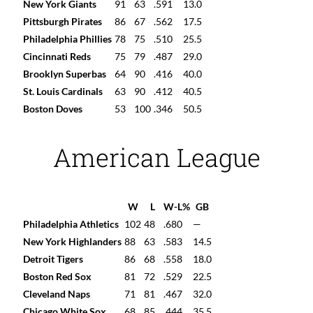
New York Giants
91
63
.591
13.0
Pittsburgh Pirates
86
67
.562
17.5
Philadelphia Phillies
78
75
.510
25.5
Cincinnati Reds
75
79
.487
29.0
Brooklyn Superbas
64
90
.416
40.0
St. Louis Cardinals
63
90
.412
40.5
Boston Doves
53
100
.346
50.5
American League
W
L
W-L%
GB
Philadelphia Athletics
102
48
.680
—
New York Highlanders
88
63
.583
14.5
Detroit Tigers
86
68
.558
18.0
Boston Red Sox
81
72
.529
22.5
Cleveland Naps
71
81
.467
32.0
Chicago White Sox
68
85
.444
35.5