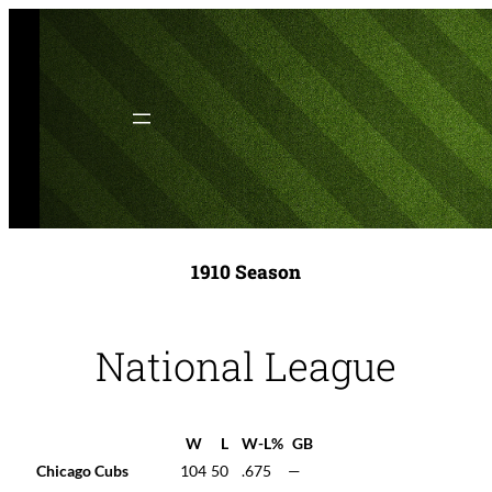
Skip
to
content
1910 Season
National League
W
L
W-L%
GB
Chicago Cubs
104
50
.675
—